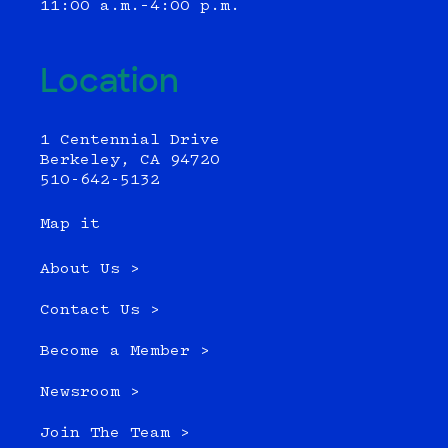
11:00 a.m.–4:00 p.m.
Location
1 Centennial Drive
Berkeley, CA 94720
510-642-5132
Map it
About Us >
Contact Us >
Become a Member >
Newsroom >
Join The Team >