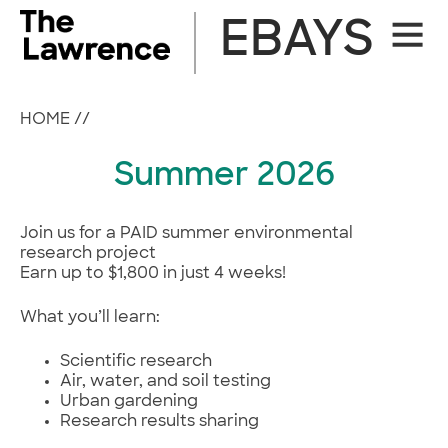
Skip
EBAYS
Site
to
Naviga
content
HOME
//
Summer 2026
Join us for a PAID summer environmental
research project
Earn up to $1,800 in just 4 weeks!
What you’ll learn:
Scientific research
Air, water, and soil testing
Urban gardening
Research results sharing