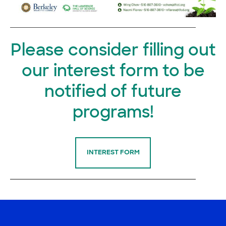
Please consider filling out
our interest form to be
notified of future
programs!
INTEREST FORM