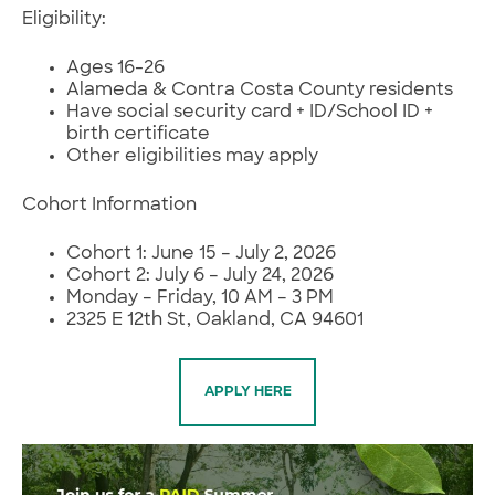
Eligibility:
Ages 16-26
Alameda & Contra Costa County residents
Have social security card + ID/School ID +
birth certificate
Other eligibilities may apply
Cohort Information
Cohort 1: June 15 – July 2, 2026
Cohort 2: July 6 – July 24, 2026
Monday – Friday, 10 AM – 3 PM
2325 E 12th St, Oakland, CA 94601
APPLY HERE