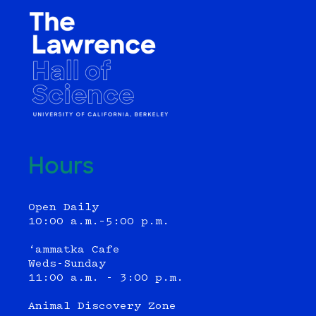
Hours
Open Daily
10:00 a.m.–5:00 p.m.
‘ammatka Cafe
Weds-Sunday
11:00 a.m. - 3:00 p.m.
Animal Discovery Zone