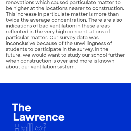
renovations which caused particulate matter to
be higher at the locations nearer to construction.
This increase in particulate matter is more than
twice the average concentration. There are also
indications of bad ventilation in these areas
reflected in the very high concentrations of
particular matter. Our survey data was
inconclusive because of the unwillingness of
students to participate in the survey. In the
future, we would want to study our school further
when construction is over and more is known
about our ventilation system.