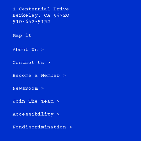
1 Centennial Drive
Berkeley, CA 94720
510-642-5132
Map it
About Us >
Contact Us >
Become a Member >
Newsroom >
Join The Team >
Accessibility >
Nondiscrimination >