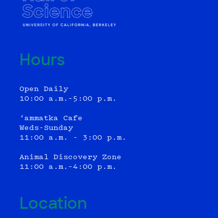
Hours
Open Daily
10:00 a.m.–5:00 p.m.
‘ammatka Cafe
Weds-Sunday
11:00 a.m. - 3:00 p.m.
Animal Discovery Zone
11:00 a.m.–4:00 p.m.
Location