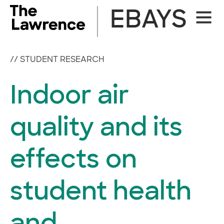
Skip
EBAYS
Site
to
Naviga
content
//
STUDENT RESEARCH
Indoor air
quality and its
effects on
student health