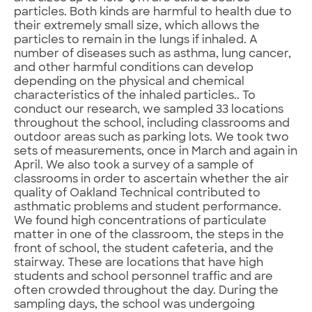
particles. Both kinds are harmful to health due to
their extremely small size, which allows the
particles to remain in the lungs if inhaled. A
number of diseases such as asthma, lung cancer,
and other harmful conditions can develop
depending on the physical and chemical
characteristics of the inhaled particles.. To
conduct our research, we sampled 33 locations
throughout the school, including classrooms and
outdoor areas such as parking lots. We took two
sets of measurements, once in March and again in
April. We also took a survey of a sample of
classrooms in order to ascertain whether the air
quality of Oakland Technical contributed to
asthmatic problems and student performance.
We found high concentrations of particulate
matter in one of the classroom, the steps in the
front of school, the student cafeteria, and the
stairway. These are locations that have high
students and school personnel traffic and are
often crowded throughout the day. During the
sampling days, the school was undergoing