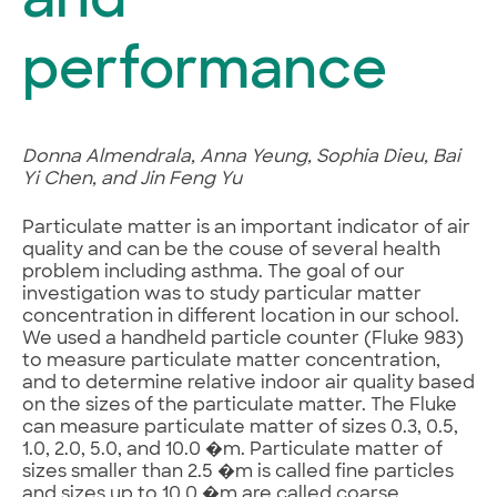
and
performance
Donna Almendrala, Anna Yeung, Sophia Dieu, Bai
Yi Chen, and Jin Feng Yu
Particulate matter is an important indicator of air
quality and can be the couse of several health
problem including asthma. The goal of our
investigation was to study particular matter
concentration in different location in our school.
We used a handheld particle counter (Fluke 983)
to measure particulate matter concentration,
and to determine relative indoor air quality based
on the sizes of the particulate matter. The Fluke
can measure particulate matter of sizes 0.3, 0.5,
1.0, 2.0, 5.0, and 10.0 �m. Particulate matter of
sizes smaller than 2.5 �m is called fine particles
and sizes up to 10.0 �m are called coarse