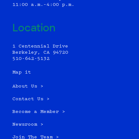
11:00 a.m.–4:00 p.m.
Location
1 Centennial Drive
Berkeley, CA 94720
510-642-5132
Map it
About Us >
Contact Us >
Become a Member >
Newsroom >
Join The Team >