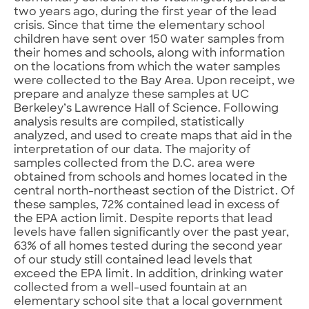
two years ago, during the first year of the lead
crisis. Since that time the elementary school
children have sent over 150 water samples from
their homes and schools, along with information
on the locations from which the water samples
were collected to the Bay Area. Upon receipt, we
prepare and analyze these samples at UC
Berkeley’s Lawrence Hall of Science. Following
analysis results are compiled, statistically
analyzed, and used to create maps that aid in the
interpretation of our data. The majority of
samples collected from the D.C. area were
obtained from schools and homes located in the
central north-northeast section of the District. Of
these samples, 72% contained lead in excess of
the EPA action limit. Despite reports that lead
levels have fallen significantly over the past year,
63% of all homes tested during the second year
of our study still contained lead levels that
exceed the EPA limit. In addition, drinking water
collected from a well-used fountain at an
elementary school site that a local government