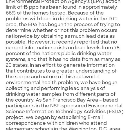
Environmental Protection Agency’s (EPA) action
limit of 15 ppb has been found in approximately
66% of the homes tested. Because of the
problems with lead in drinking water in the D.C.
area, the EPA has begun the process of trying to
determine whether or not this problem occurs
nationwide by obtaining as much lead data as
possible. However, it recently reported that no
current information exists on lead levels from 78
percent of the nation’s public drinking water
systems, and that it has no data from as many as
20 states. In an effort to generate information
that contributes to a greater understanding of
the scope and nature of this real-world
environmental health problem, we have begun
collecting and performing lead analysis of
drinking water samples from different parts of
the country. As San Francisco Bay Area – based
participants in the NSF-sponsored Environmental
Science Information Technology Activities (ESITA)
project, we began by establishing E-mail
correspondence with children who attend
elementary schools in the Washington, D.C. area