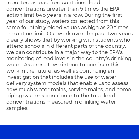
reported as lead free contained lead
concentrations greater than 5 times the EPA
action limit two years in a row. During the first
year of our study, waters collected from this
same fountain yielded values as high as 20 times
the action limit! Our work over the past two years
clearly shows that by working with students who
attend schools in different parts of the country,
we can contribute in a major way to the EPA’s
monitoring of lead levels in the country’s drinking
water. As a result, we intend to continue this
work in the future, as well as continuing an
investigation that includes the use of water
delivery system models that enable us to assess
how much water mains, service mains, and home
piping systems contribute to the total lead
concentrations measured in drinking water
samples.