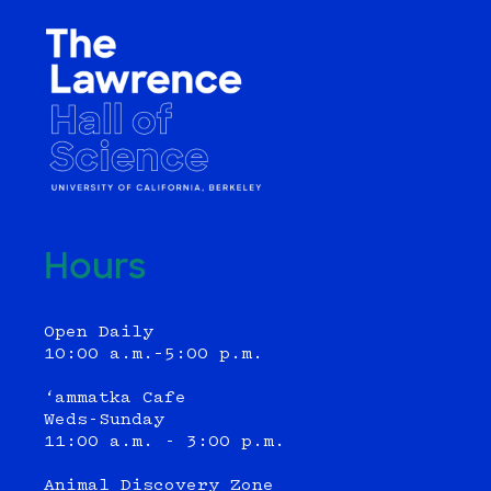
Hours
Open Daily
10:00 a.m.–5:00 p.m.
‘ammatka Cafe
Weds-Sunday
11:00 a.m. - 3:00 p.m.
Animal Discovery Zone