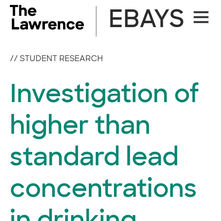
Skip
EBAYS
Site
to
Naviga
content
//
STUDENT RESEARCH
Investigation of
higher than
standard lead
concentrations