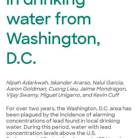
in drinking
water from
Washington,
D.C.
Nipah Adarkwah, Iskander Ararso, Nalui Garcia,
Aaron Goldman, Cuong Lieu, Jaime Mondragon,
Vijay Swamy, Miguel Unigarro, and Kevin Cuff
For over two years, the Washington, D.C. area has
been plagued by the incidence of alarming
concentrations of lead found in local drinking
water. During this period, water with lead
concentration levels above the U.S.