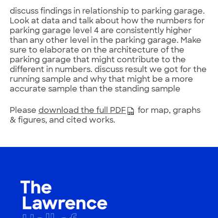
discuss findings in relationship to parking garage.
Look at data and talk about how the numbers for
parking garage level 4 are consistently higher
than any other level in the parking garage. Make
sure to elaborate on the architecture of the
parking garage that might contribute to the
different in numbers. discuss result we got for the
running sample and why that might be a more
accurate sample than the standing sample
Please
download the full PDF
for map, graphs
& figures, and cited works.