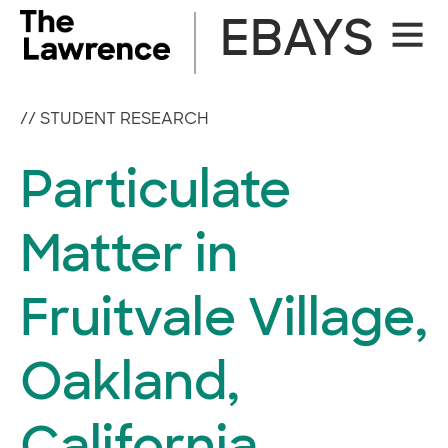
Skip
EBAYS
Site
to
Naviga
content
//
STUDENT RESEARCH
Particulate
Matter in
Fruitvale Village,
Oakland,