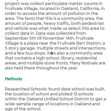
project was collect particulate matter counts in
Fruitvale Village, located in Oakland, California, in
order to access the amount of pollution in the
area. The facts that this is a community area, the
amount of people, heavy traffic, both pedestrian
and vehicle was what made us select this area to
collect data in. Data was collected from
September 5th till November 14th. Fruitvale
Village is a plaza near the Fruitvale Bart Station, a
5 story garage, multiple streets and intersections,
and a few bus stops. It�s also a community area
that contains a high school, library, residential
areas, and multiple store fronts. Many festivals are
also held there throughout the year.
Methods
Researched Schools: found date school was built,
the location of school and picked 13 schools
within the Oakland Unified School District to get a
wide sample range of locations in Oakland and
age of the school.