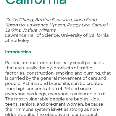
California
Curtis Chung, Bettina Escauriza, Anna Fong,
Karen Ho, Lawrence Hynson, Peggy Lee, Samuel
Larkins, Joshua Williams
Lawrence Hall of Science, University of California
at Berkeley
Introduction
Particulate matter are basically small particles
that are usually the by-products of traffic,
factories, construction, smoking and burning, that
is carried by the general movement of cars and
people. Asthma and bronchitis can be created
from high concentration of PM and since
everyone has lungs, everyone is vulnerable to it.
The most vulnerable people are babies, kids,
teens, seniors, and pregnant women, because
their immune system isn�t as strong as non-
elderly adults. The objective of our research