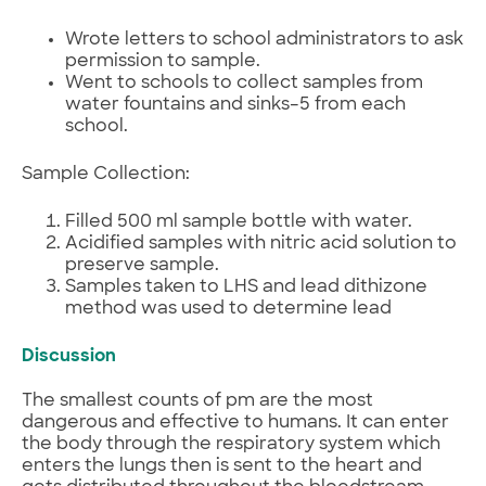
Wrote letters to school administrators to ask
permission to sample.
Went to schools to collect samples from
water fountains and sinks–5 from each
school.
Sample Collection:
Filled 500 ml sample bottle with water.
Acidified samples with nitric acid solution to
preserve sample.
Samples taken to LHS and lead dithizone
method was used to determine lead
Discussion
The smallest counts of pm are the most
dangerous and effective to humans. It can enter
the body through the respiratory system which
enters the lungs then is sent to the heart and