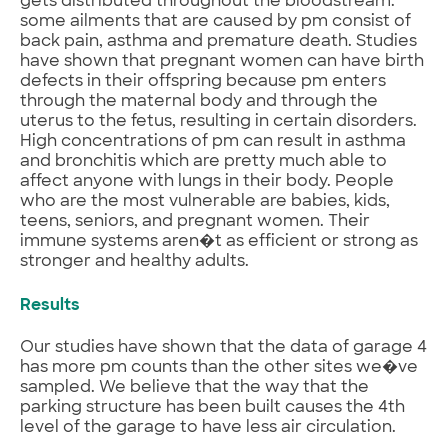
gets distributed throughout the bloodstream.
some ailments that are caused by pm consist of
back pain, asthma and premature death. Studies
have shown that pregnant women can have birth
defects in their offspring because pm enters
through the maternal body and through the
uterus to the fetus, resulting in certain disorders.
High concentrations of pm can result in asthma
and bronchitis which are pretty much able to
affect anyone with lungs in their body. People
who are the most vulnerable are babies, kids,
teens, seniors, and pregnant women. Their
immune systems aren�t as efficient or strong as
stronger and healthy adults.
Results
Our studies have shown that the data of garage 4
has more pm counts than the other sites we�ve
sampled. We believe that the way that the
parking structure has been built causes the 4th
level of the garage to have less air circulation.