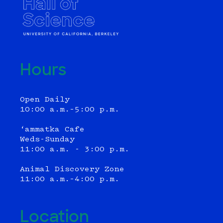
Hours
Open Daily
10:00 a.m.–5:00 p.m.
‘ammatka Cafe
Weds-Sunday
11:00 a.m. - 3:00 p.m.
Animal Discovery Zone
11:00 a.m.–4:00 p.m.
Location