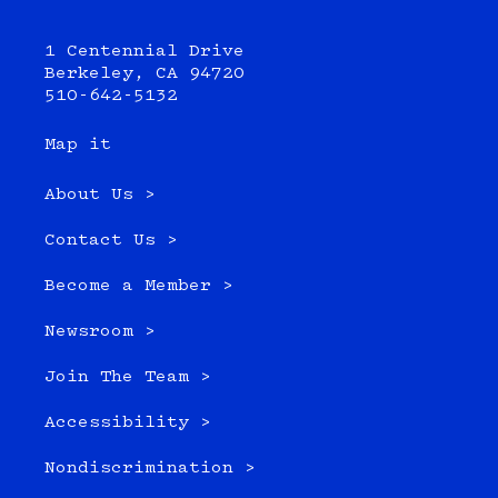
1 Centennial Drive
Berkeley, CA 94720
510-642-5132
Map it
About Us >
Contact Us >
Become a Member >
Newsroom >
Join The Team >
Accessibility >
Nondiscrimination >