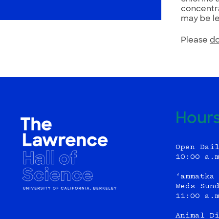
concentra
may be le
Please
do
Hour
Open Dai
10:00 a.
‘ammatka
Weds-Sun
11:00 a.
Animal D