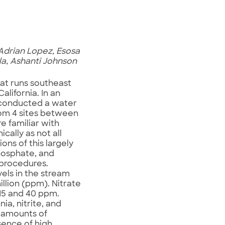
Adrian Lopez, Esosa
la, Ashanti Johnson
hat runs southeast
lifornia. In an
m conducted a water
rom 4 sites between
e familiar with
ally as not all
ons of this largely
phosphate, and
 procedures.
vels in the stream
illion (ppm). Nitrate
 15 and 40 ppm.
a, nitrite, and
 amounts of
sence of high