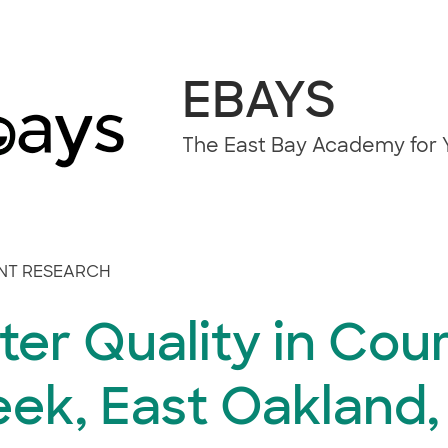
EBAYS
The East Bay Academy for Y
NT RESEARCH
er Quality in Cou
ek, East Oakland,