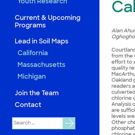
Youth Research
Cal
Current & Upcoming
Programs
Alan Ahum
Oghogho, 
Lead in Soil Maps
Courtland
California
from the 
effort to
Massachusetts
quality r
MacArthur
Michigan
Oakland 
readers a
culverted
Join the Team
chlorine 
Contact
Analysis 
are suffi
levels we
Search
Other che
for:
phosphate
chlorine 