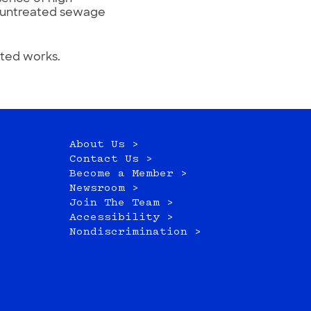
at untreated sewage
ited works.
About Us >
Contact Us >
Become a Member >
Newsroom >
Join The Team >
Accessibility >
Nondiscrimination >