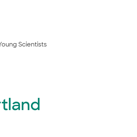
oung Scientists
rtland