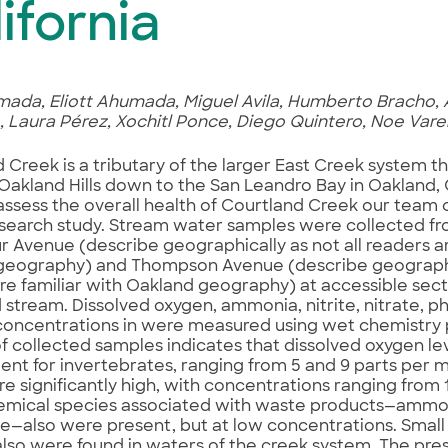
ifornia
ada, Eliott Ahumada, Miguel Avila, Humberto Bracho, 
Laura Pérez, Xochitl Ponce, Diego Quintero, Noe Vare
 Creek is a tributary of the larger East Creek system t
Oakland Hills down to the San Leandro Bay in Oakland, Ca
 assess the overall health of Courtland Creek our tea
esearch study. Stream water samples were collected f
 Avenue (describe geographically as not all readers ar
geography) and Thompson Avenue (describe geographic
re familiar with Oakland geography) at accessible secti
 stream. Dissolved oxygen, ammonia, nitrite, nitrate, 
concentrations in were measured using wet chemistry
of collected samples indicates that dissolved oxygen le
cient for invertebrates, ranging from 5 and 9 parts per m
re significantly high, with concentrations ranging from
mical species associated with waste products—ammoni
—also were present, but at low concentrations. Small
also were found in waters of the creek system. The pre