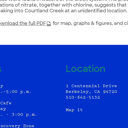
tions of nitrate, together with chlorine, suggests th
aking into Courtland Creek at an unidentified location.
wnload the full PDF
for map, graphs & figures, and c
s
Location
ly
1 Centennial Drive
m.–5:00 p.m.
Berkeley, CA 94720
510-642-5132
 Cafe
day
Map it
m. - 3:00 p.m.
iscovery Zone