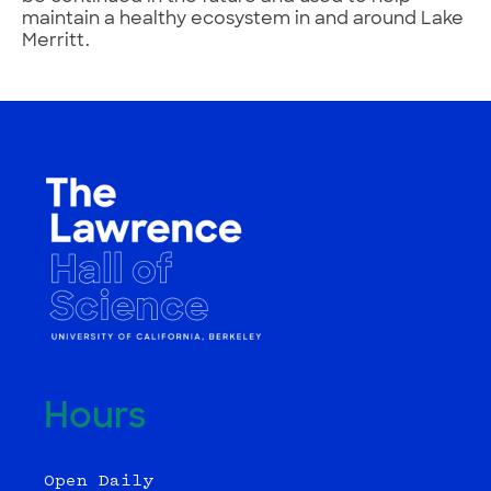
maintain a healthy ecosystem in and around Lake
Merritt.
Hours
Open Daily