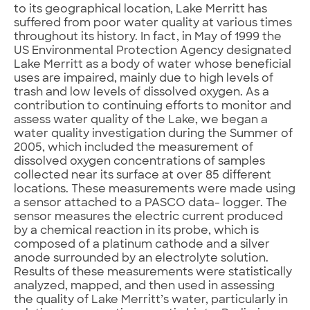
to its geographical location, Lake Merritt has
suffered from poor water quality at various times
throughout its history. In fact, in May of 1999 the
US Environmental Protection Agency designated
Lake Merritt as a body of water whose beneficial
uses are impaired, mainly due to high levels of
trash and low levels of dissolved oxygen. As a
contribution to continuing efforts to monitor and
assess water quality of the Lake, we began a
water quality investigation during the Summer of
2005, which included the measurement of
dissolved oxygen concentrations of samples
collected near its surface at over 85 different
locations. These measurements were made using
a sensor attached to a PASCO data- logger. The
sensor measures the electric current produced
by a chemical reaction in its probe, which is
composed of a platinum cathode and a silver
anode surrounded by an electrolyte solution.
Results of these measurements were statistically
analyzed, mapped, and then used in assessing
the quality of Lake Merritt’s water, particularly in