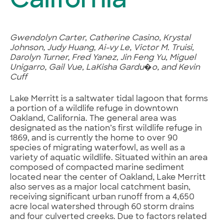
California
Gwendolyn Carter, Catherine Casino, Krystal
Johnson, Judy Huang, Ai-vy Le, Victor M. Truisi,
Darolyn Turner, Fred Yanez, Jin Feng Yu, Miguel
Unigarro, Gail Vue, LaKisha Gardu�o, and Kevin
Cuff
Lake Merritt is a saltwater tidal lagoon that forms
a portion of a wildlife refuge in downtown
Oakland, California. The general area was
designated as the nation’s first wildlife refuge in
1869, and is currently the home to over 90
species of migrating waterfowl, as well as a
variety of aquatic wildlife. Situated within an area
composed of compacted marine sediment
located near the center of Oakland, Lake Merritt
also serves as a major local catchment basin,
receiving significant urban runoff from a 4,650
acre local watershed through 60 storm drains
and four culverted creeks. Due to factors related