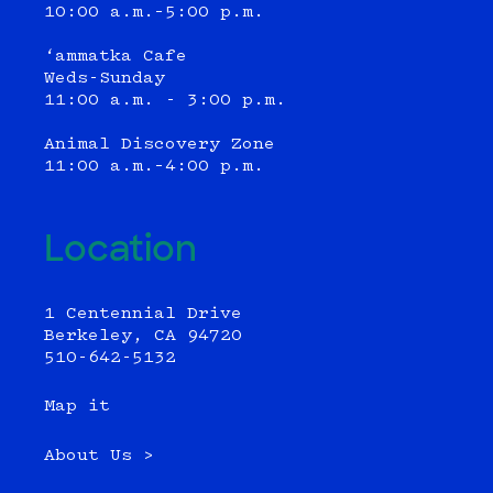
10:00 a.m.–5:00 p.m.
‘ammatka Cafe
Weds-Sunday
11:00 a.m. - 3:00 p.m.
Animal Discovery Zone
11:00 a.m.–4:00 p.m.
Location
1 Centennial Drive
Berkeley, CA 94720
510-642-5132
Map it
About Us >