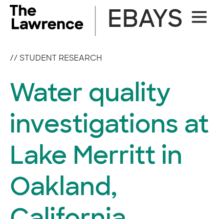
Skip
EBAYS
Site
to
Naviga
content
//
STUDENT RESEARCH
Water quality
investigations at
Lake Merritt in
Oakland,