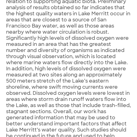
relation to supporting aquatic biota. Preliminary
analysis of results obtained so far indicates that
the highest quality waters in Lake Merritt occur in
areas that are closest to a source of San
Francisco Bay water, as well as those areas
nearby where water circulation is robust.
Significantly high levels of dissolved oxygen were
measured in an area that has the greatest
number and diversity of organisms as indicated
through visual observation, which is located
where marine waters flow directly into the Lake.
In addition, high levels of dissolved oxygen were
measured at two sites along an approximately
500 meters stretch of the Lake’s eastern
shoreline, where swift moving currents were
observed. Dissolved oxygen levels were lowest in
areas where storm drain runoff waters flow into
the Lake, as well as those that include trash-filled,
stagnant sections. Overall, our work has
generated information that may be used to
better understand important factors that affect
Lake Merritt’s water quality. Such studies should
be continued in the future and used to help