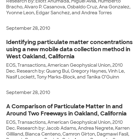
Research by: Eliott Ahumada, Miguel Avila, Humberto
Bracho, Alvaro P. Casanova, Osbaldo Cruz, Ana Gonzalez,
Yvonne Leon, Edgar Sanchez, and Andrea Torres
September 28, 2010
Identifying particulate matter concentrations
using a new mobile data collection method in
West Oakland, California
EOS, Transactions, American Geophysical Union, 2010
Dec. Research by: Quang Bui, Gregory Haynes, Vinh Le,
Nasif Lockett, Tony Marks-Block, and Tanika O’Guinn
September 28, 2010
A Comparison of Particulate Matter In and
Around Two Freeways in Oakland, California
EOS, Transactions, American Geophysical Union, 2010
Dec. Research by: Jacob Adams, Andrea Negrete, Karren
Gilliland, Bianca Centeno, Camron Girton, Dagmawi Fasil,