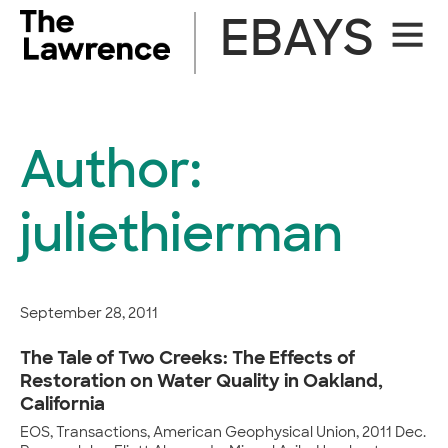
Skip
EBAYS
Site
to
Naviga
content
Author:
juliethierman
September 28, 2011
The Tale of Two Creeks: The Effects of
Restoration on Water Quality in Oakland,
California
EOS, Transactions, American Geophysical Union, 2011 Dec.