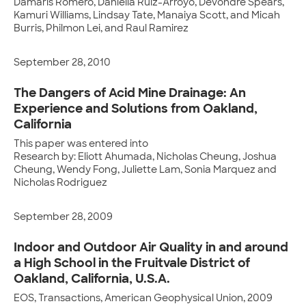
Damaris Romero, Daniella Ruiz-Arroyo, Devondre Spears,
Kamuri Williams, Lindsay Tate, Manaiya Scott, and Micah
Burris, Philmon Lei, and Raul Ramirez
September 28, 2010
The Dangers of Acid Mine Drainage: An
Experience and Solutions from Oakland,
California
This paper was entered into
Research by: Eliott Ahumada, Nicholas Cheung, Joshua
Cheung, Wendy Fong, Juliette Lam, Sonia Marquez and
Nicholas Rodriguez
September 28, 2009
Indoor and Outdoor Air Quality in and around
a High School in the Fruitvale District of
Oakland, California, U.S.A.
EOS, Transactions, American Geophysical Union, 2009