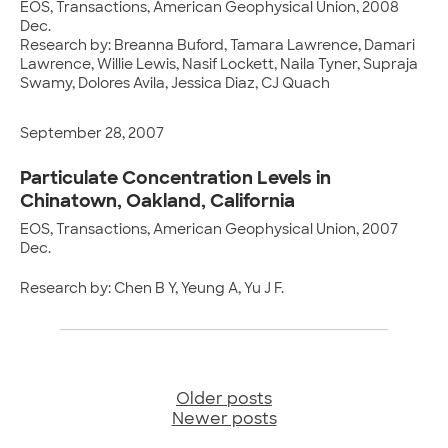
EOS, Transactions, American Geophysical Union, 2008
Dec.
Research by: Breanna Buford, Tamara Lawrence, Damari
Lawrence, Willie Lewis, Nasif Lockett, Naila Tyner, Supraja
Swamy, Dolores Avila, Jessica Diaz, CJ Quach
September 28, 2007
Particulate Concentration Levels in
Chinatown, Oakland, California
EOS, Transactions, American Geophysical Union, 2007
Dec.
Research by: Chen B Y, Yeung A, Yu J F.
Older posts
Posts
Newer posts