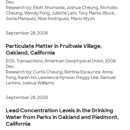
Dec.
Research by: Eliott Ahumada, Joshua Cheung, Nicholas
Cheung, Wendy Fong, Juliette Lam, Tony Marks-Block,
Sonia Marquez, Nick Rodriguez, Mario Wyon
September 28, 2008
Particulate Matter in Fruitvale Village,
Oakland, California
EOS, Transactions, American Geophysical Union, 2008
Dec.
Research by: Curtis Cheung, Bettina Escauriza, Anna
Fong, Karen Ho, Lawrence Hynson, Peggy Lee, Samuel
Larkins, Joshua Williams
September 28, 2008
Lead Concentration Levels in the Drinking
Water from Parks in Oakland and Piedmont,
California