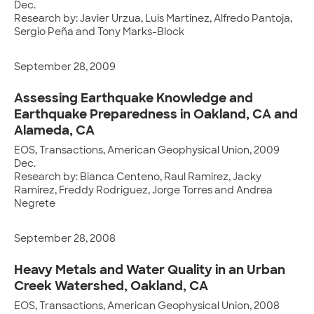
Dec.
Research by: Javier Urzua, Luis Martinez, Alfredo Pantoja,
Sergio Peña and Tony Marks-Block
September 28, 2009
Assessing Earthquake Knowledge and
Earthquake Preparedness in Oakland, CA and
Alameda, CA
EOS, Transactions, American Geophysical Union, 2009
Dec.
Research by: Bianca Centeno, Raul Ramirez, Jacky
Ramirez, Freddy Rodriguez, Jorge Torres and Andrea
Negrete
September 28, 2008
Heavy Metals and Water Quality in an Urban
Creek Watershed, Oakland, CA
EOS, Transactions, American Geophysical Union, 2008