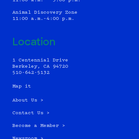
11:00 a.m. - 3:00 p.m.
Animal Discovery Zone
11:00 a.m.–4:00 p.m.
Location
1 Centennial Drive
Berkeley, CA 94720
510-642-5132
Map it
About Us >
Contact Us >
Become a Member >
Newsroom >