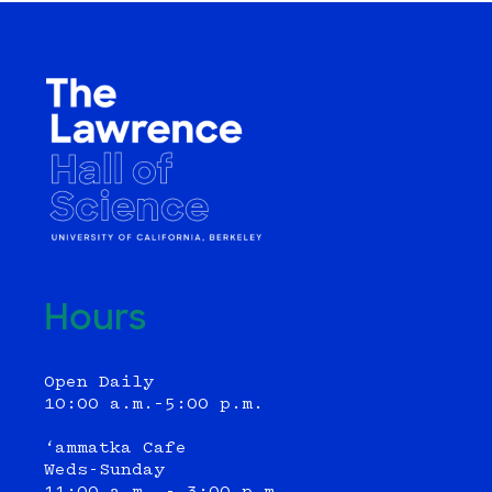
navigation
Hours
Open Daily
10:00 a.m.–5:00 p.m.
‘ammatka Cafe
Weds-Sunday